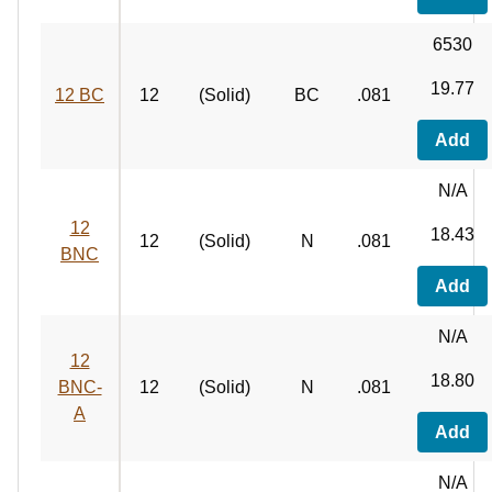
6530
19.77
12 BC
12
(Solid)
BC
.081
Add
N/A
12
18.43
12
(Solid)
N
.081
BNC
Add
N/A
12
18.80
BNC-
12
(Solid)
N
.081
A
Add
N/A