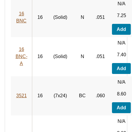
N/A
16
7.25
16
(Solid)
N
.051
BNC
Add
N/A
16
7.40
BNC-
16
(Solid)
N
.051
A
Add
N/A
8.60
3521
16
(7x24)
BC
.060
Add
N/A