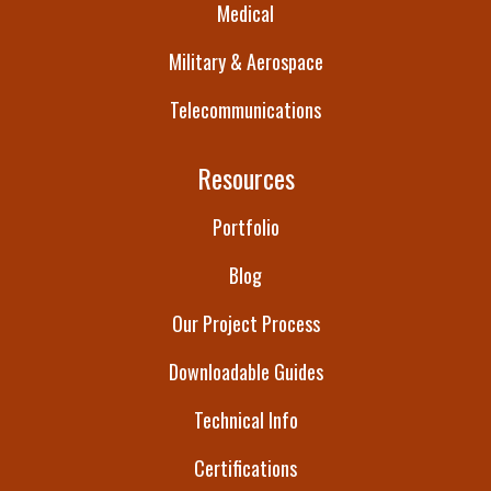
Medical
Military & Aerospace
Telecommunications
Resources
Portfolio
Blog
Our Project Process
Downloadable Guides
Technical Info
Certifications