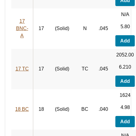
Add
N/A
17
5.80
BNC-
17
(Solid)
N
.045
A
Add
2052.00
6.210
17 TC
17
(Solid)
TC
.045
Add
1624
4.98
18 BC
18
(Solid)
BC
.040
Add
N/A