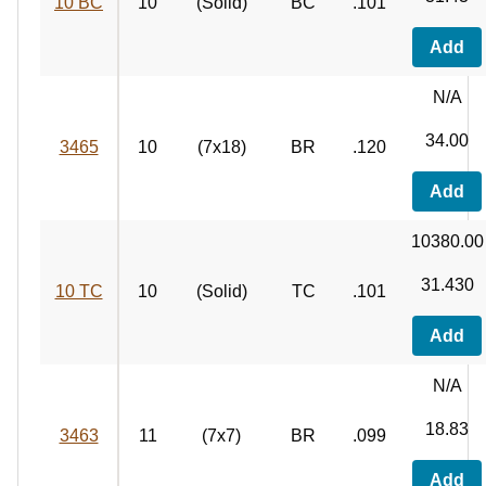
10 BC
10
(Solid)
BC
.101
Add
N/A
34.00
3465
10
(7x18)
BR
.120
Add
10380.00
31.430
10 TC
10
(Solid)
TC
.101
Add
N/A
18.83
3463
11
(7x7)
BR
.099
Add