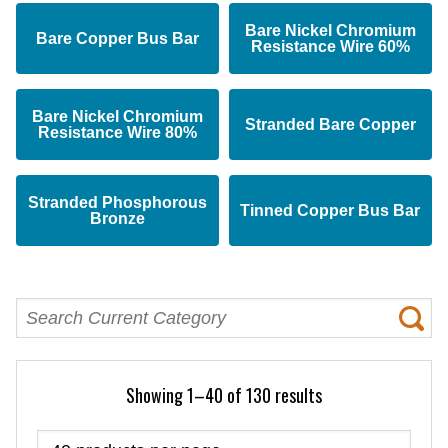
Bare Nickel Chromium
Bare Copper Bus Bar
Resistance Wire 60%
Bare Nickel Chromium
Stranded Bare Copper
Resistance Wire 80%
Stranded Phosphorous
Tinned Copper Bus Bar
Bronze
Showing 1–40 of 130 results