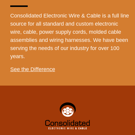
Consolidated Electronic Wire & Cable is a full line
source for all standard and custom electronic
wire, cable, power supply cords, molded cable
assemblies and wiring harnesses. We have been
serving the needs of our industry for over 100
years.
See the Difference