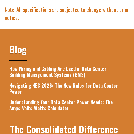
Note: All specifications are subjected to change without prior
notice.
Blog
How Wiring and Cabling Are Used in Data Center
Building Management Systems (BMS)
Navigating NEC 2026: The New Rules for Data Center
Power
Understanding Your Data Center Power Needs: The
Amps-Volts-Watts Calculator
The Consolidated Difference