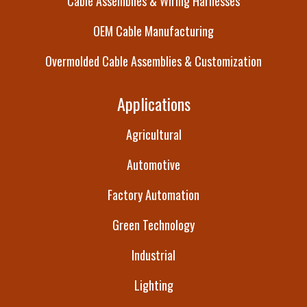
Cable Assemblies & Wiring Harnesses
OEM Cable Manufacturing
Overmolded Cable Assemblies & Customization
Applications
Agricultural
Automotive
Factory Automation
Green Technology
Industrial
Lighting