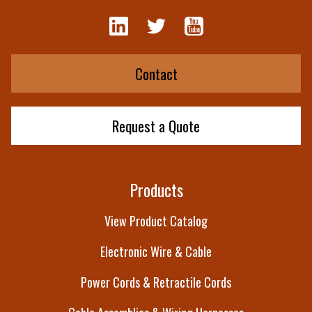
Contact
Request a Quote
Products
View Product Catalog
Electronic Wire & Cable
Power Cords & Retractile Cords