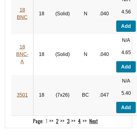
18
4.56
18
(Solid)
N
.040
BNC
Add
N/A
18
4.65
BNC-
18
(Solid)
N
.040
A
Add
N/A
5.40
3501
18
(7x26)
BC
.047
Add
1
2
3
4
Next