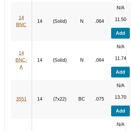
N/A
14
11.50
14
(Solid)
N
.064
BNC
Add
N/A
14
11.74
BNC-
14
(Solid)
N
.064
A
Add
N/A
13.70
3551
14
(7x22)
BC
.075
Add
N/A