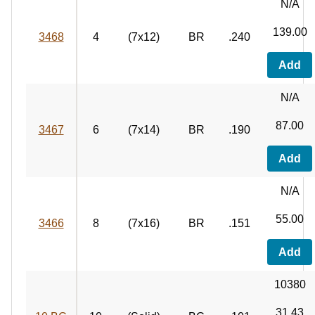
N/A
139.00
3468
4
(7x12)
BR
.240
Add
N/A
87.00
3467
6
(7x14)
BR
.190
Add
N/A
55.00
3466
8
(7x16)
BR
.151
Add
10380
31.43