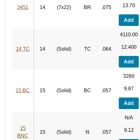
13.70
3451
14
(7x22)
BR
.075
Add
4110.00
12.400
14 TC
14
(Solid)
TC
.064
Add
3260
9.87
15 BC
15
(Solid)
BC
.057
Add
N/A
15
9.12
15
(Solid)
N
.057
BNC