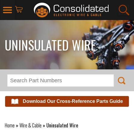
UNINSULATED WIRE
Download Our Cross-Reference Parts Guide
Home
»
Wire & Cable
»
Uninsulated Wire