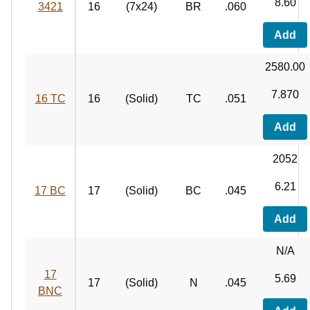
8.60
3421
16
(7x24)
BR
.060
Add
2580.00
7.870
16 TC
16
(Solid)
TC
.051
Add
2052
6.21
17 BC
17
(Solid)
BC
.045
Add
N/A
17
5.69
17
(Solid)
N
.045
BNC