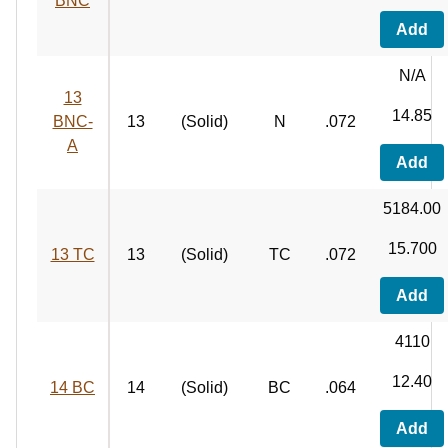
BNC
Add
N/A
13
14.85
BNC-
13
(Solid)
N
.072
A
Add
5184.00
15.700
13 TC
13
(Solid)
TC
.072
Add
4110
12.40
14 BC
14
(Solid)
BC
.064
Add