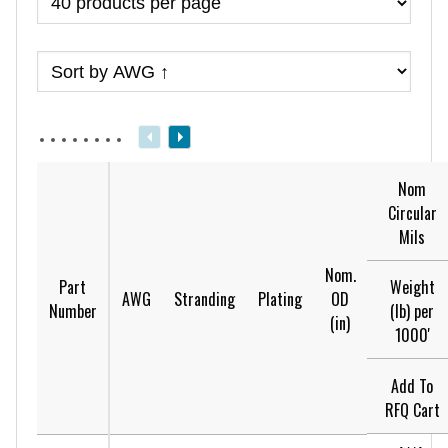
Nom
Circular
Mils
Nom.
Weight
Part
AWG
Stranding
Plating
OD
(lb) per
Number
(in)
1000'
Add To
RFQ Cart