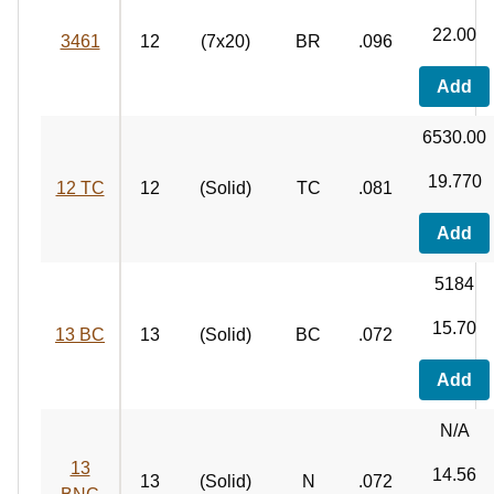
22.00
3461
12
(7x20)
BR
.096
Add
6530.00
19.770
12 TC
12
(Solid)
TC
.081
Add
5184
15.70
13 BC
13
(Solid)
BC
.072
Add
N/A
13
14.56
13
(Solid)
N
.072