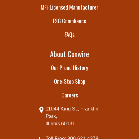
MFi-Licensed Manufacturer
ESG Compliance
FAQs
About Conwire
Our Proud History
One-Stop Shop
Careers
11044 King St., Franklin
Park,
lllinois 60131
Toll Free: 800-621-4278