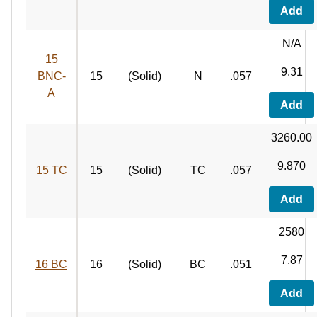
Add
N/A
15
9.31
BNC-
15
(Solid)
N
.057
A
Add
3260.00
9.870
15 TC
15
(Solid)
TC
.057
Add
2580
7.87
16 BC
16
(Solid)
BC
.051
Add