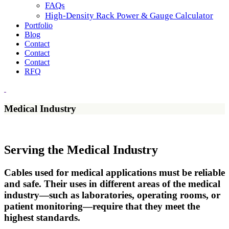
FAQs
High-Density Rack Power & Gauge Calculator
Portfolio
Blog
Contact
Contact
Contact
RFQ
Medical Industry
Serving the Medical Industry
Cables used for medical applications must be reliable
and safe. Their uses in different areas of the medical
industry—such as laboratories, operating rooms, or
patient monitoring—require that they meet the
highest standards.