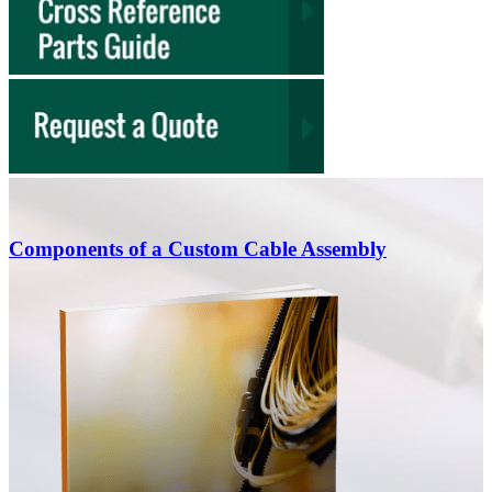
charges for low-volume prototype runs.
Engage early for regulatory compliance:
Share your
UL, FDA, or ISO requirements during the CAD phase
so we can select approved materials from the start,
avoiding costly redesigns during testing.
Components of a Custom Cable Assembly