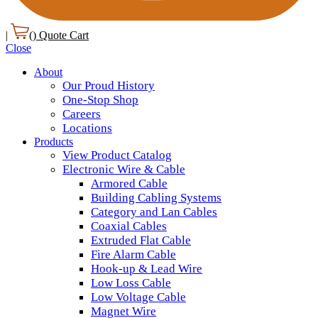
|
(
) Quote Cart
Close
About
Our Proud History
One-Stop Shop
Careers
Locations
Products
View Product Catalog
Electronic Wire & Cable
Armored Cable
Building Cabling Systems
Category and Lan Cables
Coaxial Cables
Extruded Flat Cable
Fire Alarm Cable
Hook-up & Lead Wire
Low Loss Cable
Low Voltage Cable
Magnet Wire