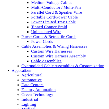
Medium Voltage Cables
Multi-Conductor / Multi-Pair
Parallel Cord & Speaker Wire
Portable Cord/Power Cable
Power Limited Tray Cable
Tinned Copper Braid
Uninsulated Wire
Power Cords & Retractile Cords
Power Cords
Cable Assemblies & Wiring Harnesses
Custom Wire Harnesses
Custom Wire Harness Assembly
Cable Assemblies
Overmolded Cable Assemblies & Customization
Applications
Agricultural
Automotive
Data Centers
Factory Automation
Green Technology
Industrial
Lighting