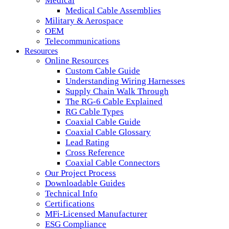
Medical
Medical Cable Assemblies
Military & Aerospace
OEM
Telecommunications
Resources
Online Resources
Custom Cable Guide
Understanding Wiring Harnesses
Supply Chain Walk Through
The RG-6 Cable Explained
RG Cable Types
Coaxial Cable Guide
Coaxial Cable Glossary
Lead Rating
Cross Reference
Coaxial Cable Connectors
Our Project Process
Downloadable Guides
Technical Info
Certifications
MFi-Licensed Manufacturer
ESG Compliance