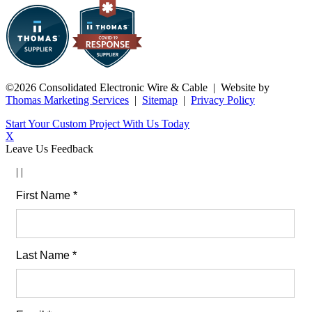
©2026 Consolidated Electronic Wire & Cable
| Website by
Thomas Marketing Services
|
Sitemap
|
Privacy Policy
Start Your Custom Project With Us Today
X
Leave Us Feedback