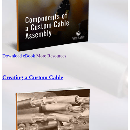
Download eBook
More Resources
Creating a Custom Cable