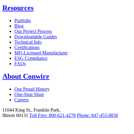
Resources
Portfolio
Blog
Our Project Process
Downloadable Guides
Technical Info
Certifications
MFi-Licensed Manufacturer
ESG Compliance
FAQs
About Conwire
Our Proud History
One-Stop Shop
Careers
11044 King St., Franklin Park,
lllinois 60131
Toll Free: 800-621-4278
Phone: 847-455-8830