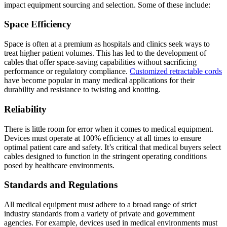
impact equipment sourcing and selection. Some of these include:
Space Efficiency
Space is often at a premium as hospitals and clinics seek ways to
treat higher patient volumes. This has led to the development of
cables that offer space-saving capabilities without sacrificing
performance or regulatory compliance.
Customized retractable cords
have become popular in many medical applications for their
durability and resistance to twisting and knotting.
Reliability
There is little room for error when it comes to medical equipment.
Devices must operate at 100% efficiency at all times to ensure
optimal patient care and safety. It’s critical that medical buyers select
cables designed to function in the stringent operating conditions
posed by healthcare environments.
Standards and Regulations
All medical equipment must adhere to a broad range of strict
industry standards from a variety of private and government
agencies. For example, devices used in medical environments must