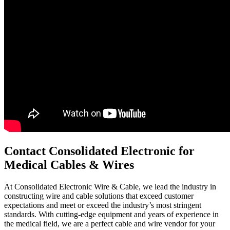
Contact Consolidated Electronic for
Medical Cables & Wires
At Consolidated Electronic Wire & Cable, we lead the industry in
constructing wire and cable solutions that exceed customer
expectations and meet or exceed the industry’s most stringent
standards. With cutting-edge equipment and years of experience in
the medical field, we are a perfect cable and wire vendor for your