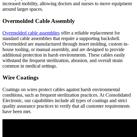
increased mobility, allowing doctors and nurses to move equipment
around larger spaces.
Overmolded Cable Assembly
Overmolded cable assemblies
offer a reliable replacement for
standard cable assemblies that require a supporting backshell.
Overmolded are manufactured through insert molding, custom in-
house tooling, or manual assembly, and are designed to provide
additional protection in harsh environments. These cables easily
withstand the frequent sterilization, abrasion, and overall strain
common in medical settings.
Wire Coatings
Coatings on wires protect cables against harsh environmental
conditions, such as frequent sterilization practices. At Consolidated
Electronic, our capabilities include all types of coatings and strict
quality assurance practices to verify that all customer requirements
have been met.