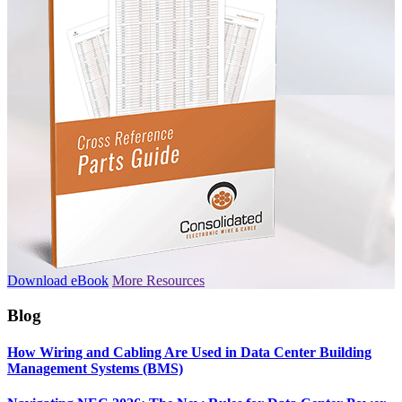
Download eBook
More Resources
Blog
How Wiring and Cabling Are Used in Data Center Building
Management Systems (BMS)