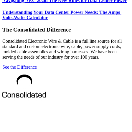
Navigating NEC 2026: The New Rules for Data Center Power
Understanding Your Data Center Power Needs: The Amps-
Volts-Watts Calculator
The Consolidated Difference
Consolidated Electronic Wire & Cable is a full line source for all
standard and custom electronic wire, cable, power supply cords,
molded cable assemblies and wiring harnesses. We have been
serving the needs of our industry for over 100 years.
See the Difference