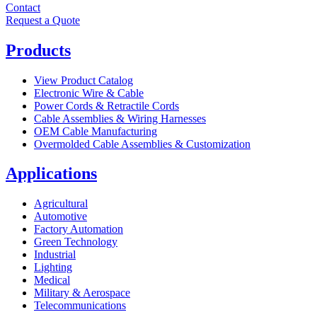
Contact
Request a Quote
Products
View Product Catalog
Electronic Wire & Cable
Power Cords & Retractile Cords
Cable Assemblies & Wiring Harnesses
OEM Cable Manufacturing
Overmolded Cable Assemblies & Customization
Applications
Agricultural
Automotive
Factory Automation
Green Technology
Industrial
Lighting
Medical
Military & Aerospace
Telecommunications