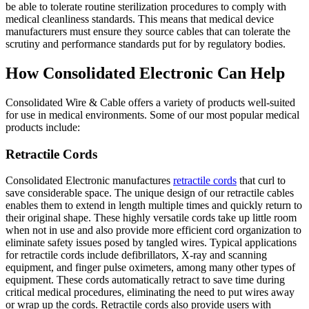
be able to tolerate routine sterilization procedures to comply with
medical cleanliness standards. This means that medical device
manufacturers must ensure they source cables that can tolerate the
scrutiny and performance standards put for by regulatory bodies.
How Consolidated Electronic Can Help
Consolidated Wire & Cable offers a variety of products well-suited
for use in medical environments. Some of our most popular medical
products include:
Retractile Cords
Consolidated Electronic manufactures
retractile cords
that curl to
save considerable space. The unique design of our retractile cables
enables them to extend in length multiple times and quickly return to
their original shape. These highly versatile cords take up little room
when not in use and also provide more efficient cord organization to
eliminate safety issues posed by tangled wires. Typical applications
for retractile cords include defibrillators, X-ray and scanning
equipment, and finger pulse oximeters, among many other types of
equipment. These cords automatically retract to save time during
critical medical procedures, eliminating the need to put wires away
or wrap up the cords. Retractile cords also provide users with