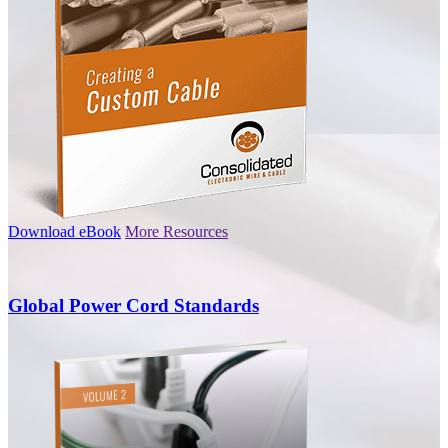
Download eBook
More Resources
Global Power Cord Standards