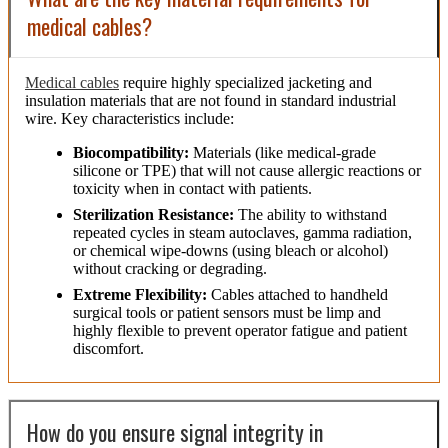
medical cables?
Medical cables
require highly specialized jacketing and
insulation materials that are not found in standard industrial
wire. Key characteristics include:
Biocompatibility:
Materials (like medical-grade
silicone or TPE) that will not cause allergic reactions or
toxicity when in contact with patients.
Sterilization Resistance:
The ability to withstand
repeated cycles in steam autoclaves, gamma radiation,
or chemical wipe-downs (using bleach or alcohol)
without cracking or degrading.
Extreme Flexibility:
Cables attached to handheld
surgical tools or patient sensors must be limp and
highly flexible to prevent operator fatigue and patient
discomfort.
How do you ensure signal integrity in