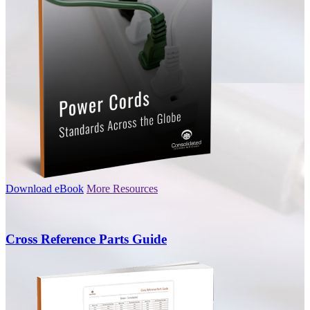
Download eBook
More Resources
Cross Reference Parts Guide