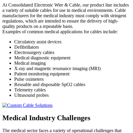
At Consolidated Electronic Wire & Cable, our product line includes
a variety of suitable cables for use in medical environments. Cable
manufacturers for the medical industry must comply with stringent
regulations, which are intended to ensure the delivery of high-
quality products on a repeatable basis.
Examples of common medical applications for cables include:
Circulatory assist devices
Defibrillators
Electrosurgery cables
Medical diagnostic equipment
Medical imaging
X-ray and magnetic resonance imaging (MRI)
Patient monitoring equipment
Pulse oximeters
Reusable and disposable SpO2 cables
Telemetry cables
Ultrasound probes
Medical Industry Challenges
The medical sector faces a variety of operational challenges that