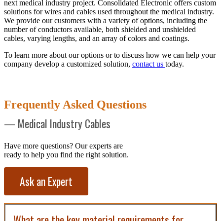
next medical industry project. Consolidated Electronic offers custom
solutions for wires and cables used throughout the medical industry.
We provide our customers with a variety of options, including the
number of conductors available, both shielded and unshielded
cables, varying lengths, and an array of colors and coatings.
To learn more about our options or to discuss how we can help your
company develop a customized solution,
contact us
today.
Frequently Asked Questions
— Medical Industry Cables
Have more questions? Our experts are
ready to help you find the right solution.
Ask an Expert
What are the key material requirements for