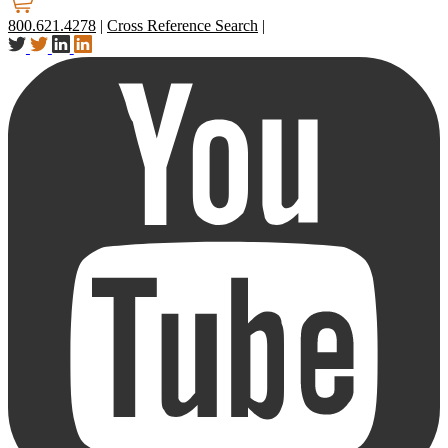
800.621.4278
|
Cross Reference Search
|