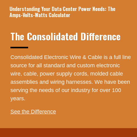
Understanding Your Data Center Power Needs: The
Amps-Volts-Watts Calculator
The Consolidated Difference
Consolidated Electronic Wire & Cable is a full line
source for all standard and custom electronic
wire, cable, power supply cords, molded cable
assemblies and wiring harnesses. We have been
serving the needs of our industry for over 100
years.
See the Difference