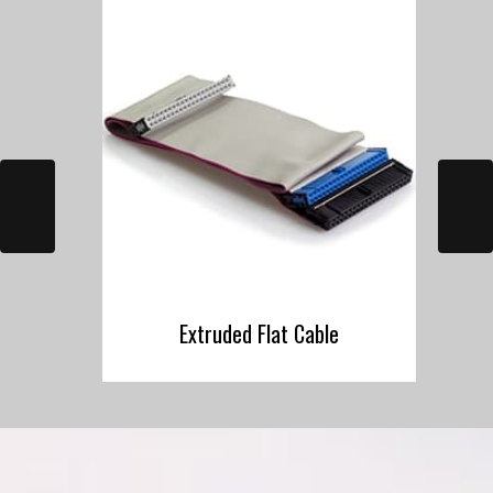
Extruded Flat Cable