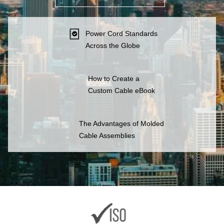
Power Cord Standards
Across the Globe
How to Create a
Custom Cable eBook
The Advantages of Molded
Cable Assemblies