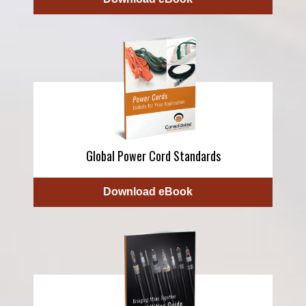
Global Power Cord Standards
Download eBook