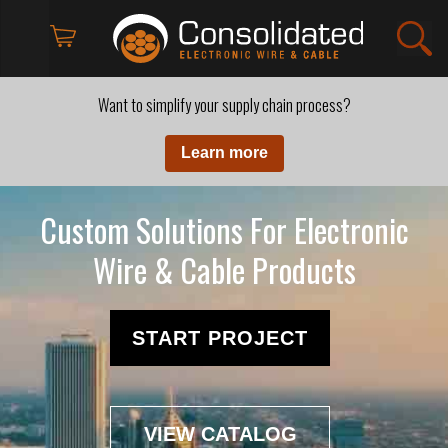
Want to simplify your supply chain process?
Learn more
Custom Solutions For Electronic
Wire & Cable Products
START PROJECT
VIEW CATALOG