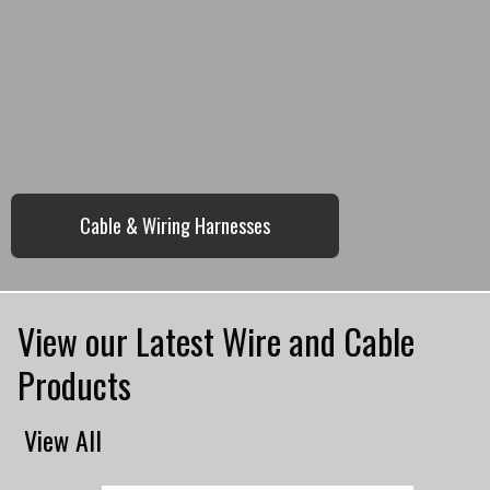
Cable & Wiring Harnesses
View our Latest Wire and Cable
Products
View All