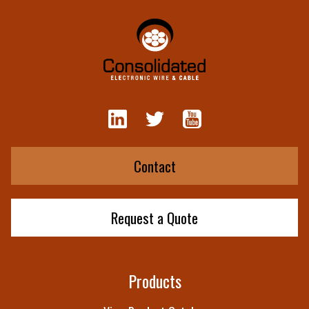
Contact
Request a Quote
Products