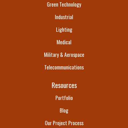
Green Technology
Industrial
Lighting
Medical
Military & Aerospace
Telecommunications
Resources
Portfolio
Blog
Our Project Process