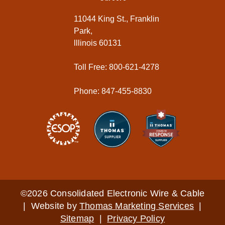
11044 King St., Franklin
Park,
lllinois 60131
Toll Free: 800-621-4278
Phone: 847-455-8830
©2026 Consolidated Electronic Wire & Cable
| Website by
Thomas Marketing Services
|
Sitemap
|
Privacy Policy