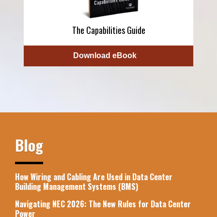
The Capabilities Guide
Download eBook
Blog
How Wiring and Cabling Are Used in Data Center
Building Management Systems (BMS)
Navigating NEC 2026: The New Rules for Data Center
Power