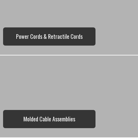
Power Cords & Retractile Cords
Molded Cable Assemblies