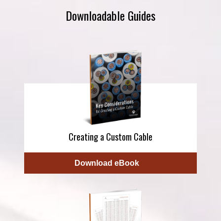
Downloadable Guides
Creating a Custom Cable
Download eBook