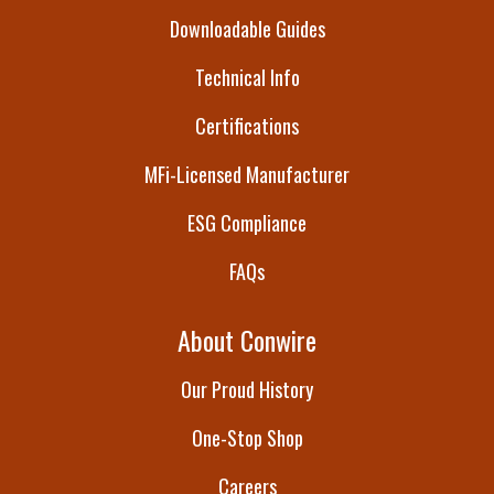
Downloadable Guides
Technical Info
Certifications
MFi-Licensed Manufacturer
ESG Compliance
FAQs
About Conwire
Our Proud History
One-Stop Shop
Careers