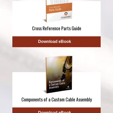
Cross Reference Parts Guide
Download eBook
Components of a Custom Cable Assembly
Download eBook