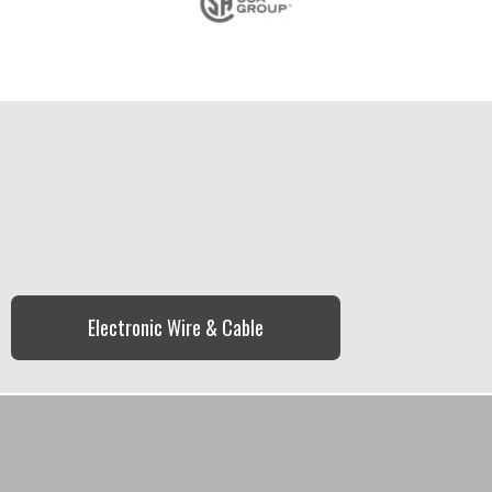
Electronic Wire & Cable