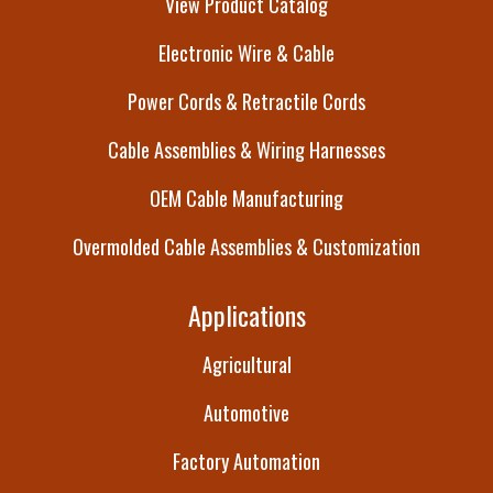
View Product Catalog
Electronic Wire & Cable
Power Cords & Retractile Cords
Cable Assemblies & Wiring Harnesses
OEM Cable Manufacturing
Overmolded Cable Assemblies & Customization
Applications
Agricultural
Automotive
Factory Automation