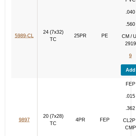
.040
.560
24 (7x32)
5989‑CL
25PR
PE
CM / 
TC
2919
9
Add
FEP
.015
.362
20 (7x28)
9897
4PR
FEP
CL2P 
TC
CMP