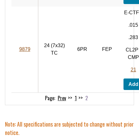
E-CT
.015
.283
24 (7x32)
9879
6PR
FEP
CL2P 
TC
CMP
21
Add
Prev
1
2
Note: All specifications are subjected to change without prior
notice.