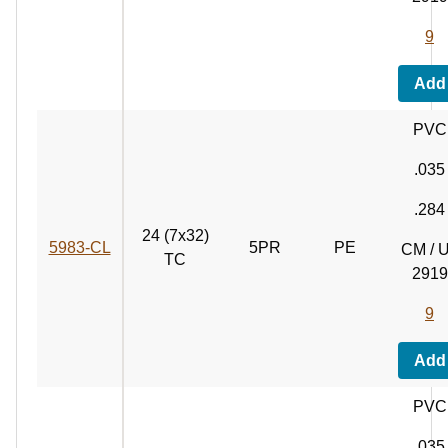
9
Add
PVC
.035
.284
24 (7x32)
5983‑CL
5PR
PE
CM / 
TC
2919
9
Add
PVC
.035