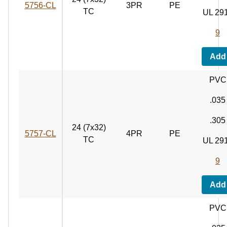
5756‑CL
3PR
PE
TC
UL 29
9
Add
PVC
.035
.305
24 (7x32)
5757‑CL
4PR
PE
TC
UL 29
9
Add
PVC