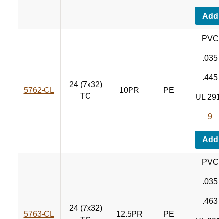
Add
PVC
.035
.445
24 (7x32)
5762‑CL
10PR
PE
TC
UL 29
9
Add
PVC
.035
.463
24 (7x32)
5763‑CL
12.5PR
PE