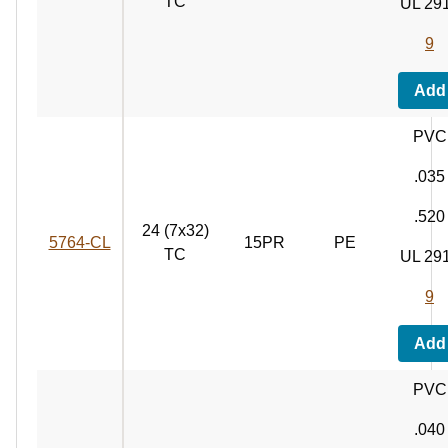
TC
UL 29
9
Add
PVC
.035
.520
24 (7x32)
5764‑CL
15PR
PE
TC
UL 29
9
Add
PVC
.040