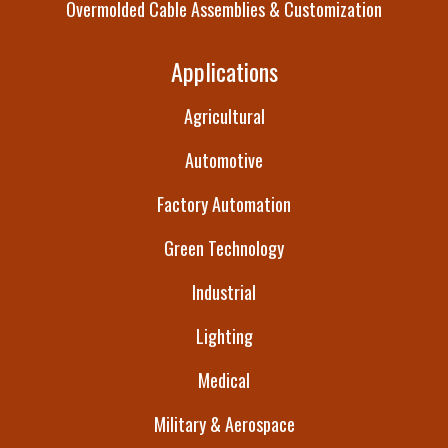
Overmolded Cable Assemblies & Customization
Applications
Agricultural
Automotive
Factory Automation
Green Technology
Industrial
Lighting
Medical
Military & Aerospace