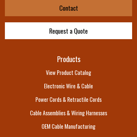
Contact
Request a Quote
Products
View Product Catalog
Electronic Wire & Cable
Power Cords & Retractile Cords
Cable Assemblies & Wiring Harnesses
OEM Cable Manufacturing