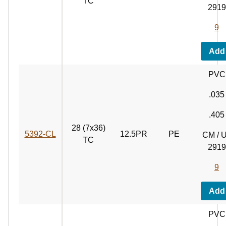
TC
2919
9
Add
PVC
.035
.405
28 (7x36)
5392‑CL
12.5PR
PE
CM / 
TC
2919
9
Add
PVC