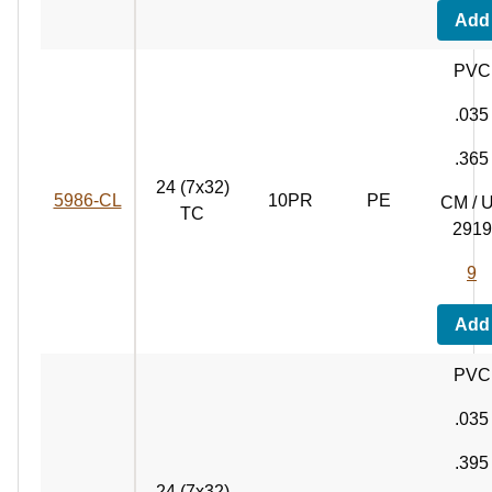
Add
PVC
.035
.365
24 (7x32)
5986‑CL
10PR
PE
CM / 
TC
2919
9
Add
PVC
.035
.395
24 (7x32)