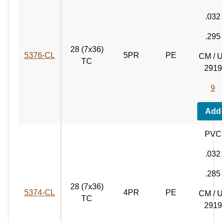
.032
.295
28 (7x36)
5376‑CL
5PR
PE
CM / 
TC
2919
9
Add
PVC
.032
.285
28 (7x36)
5374‑CL
4PR
PE
CM / 
TC
2919