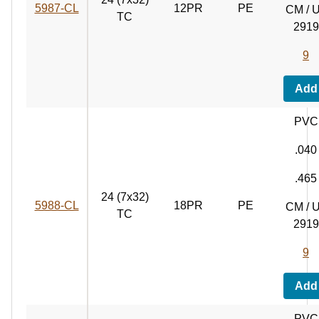
5987‑CL
12PR
PE
CM / 
TC
2919
9
Add
PVC
.040
.465
24 (7x32)
5988‑CL
18PR
PE
CM / 
TC
2919
9
Add
PVC