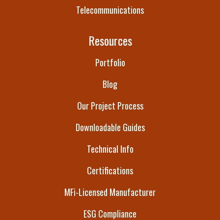
Telecommunications
Resources
Portfolio
Blog
Our Project Process
Downloadable Guides
Technical Info
Certifications
MFi-Licensed Manufacturer
ESG Compliance