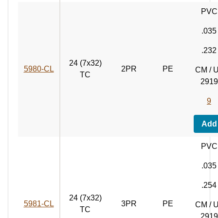
PVC
.035
.232
24 (7x32)
5980‑CL
2PR
PE
CM / 
TC
2919
9
Add
PVC
.035
.254
24 (7x32)
5981‑CL
3PR
PE
CM / 
TC
2919