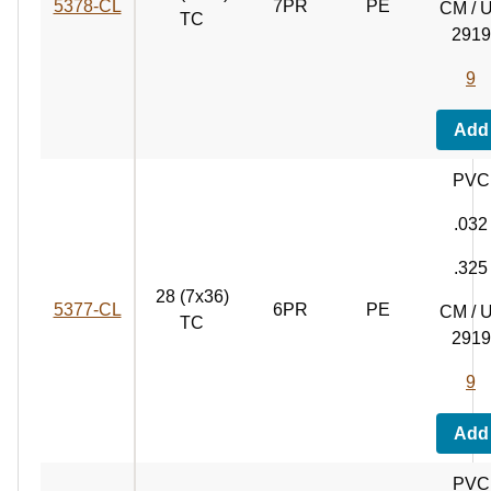
5378‑CL
7PR
PE
CM / 
TC
2919
9
Add
PVC
.032
.325
28 (7x36)
5377‑CL
6PR
PE
CM / 
TC
2919
9
Add
PVC