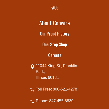
FAQs
About Conwire
Our Proud History
One-Stop Shop
Careers
11044 King St., Franklin
Park,
lllinois 60131
Toll Free: 800-621-4278
Phone: 847-455-8830