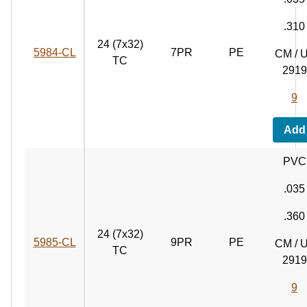
.310
24 (7x32)
5984‑CL
7PR
PE
CM / 
TC
2919
9
Add
PVC
.035
.360
24 (7x32)
5985‑CL
9PR
PE
CM / 
TC
2919
9