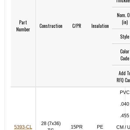
Thickne
Nom. 
(in)
Part
Construction
C/PR
Insulation
Number
Style
Color
Code
Add T
RFQ Ca
PVC
.040
.455
28 (7x36)
5393‑CL
15PR
PE
CM / 