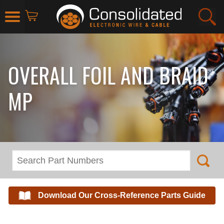
OVERALL FOIL AND BRAID
MP
Download Our Cross-Reference Parts Guide