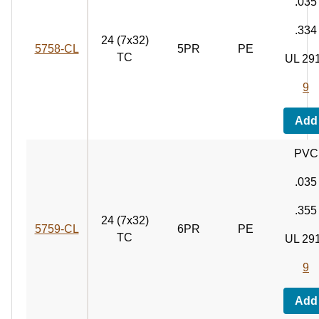
.035
.334
24 (7x32)
5758‑CL
5PR
PE
TC
UL 29
9
Add
PVC
.035
.355
24 (7x32)
5759‑CL
6PR
PE
TC
UL 29
9
Add