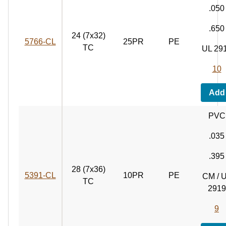
.050
.650
24 (7x32)
5766‑CL
25PR
PE
TC
UL 29
10
Add
PVC
.035
.395
28 (7x36)
5391‑CL
10PR
PE
CM / 
TC
2919
9