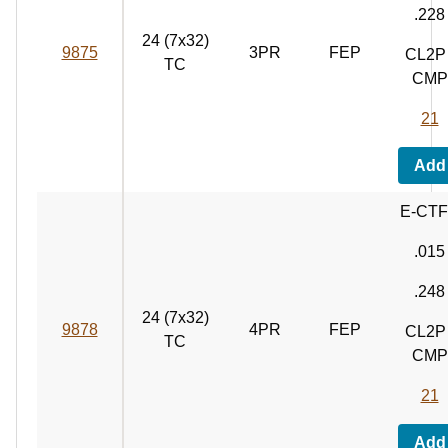
.228
24 (7x32)
9875
3PR
FEP
CL2P 
TC
CMP
21
Add
E-CT
.015
.248
24 (7x32)
9878
4PR
FEP
CL2P 
TC
CMP
21
Add