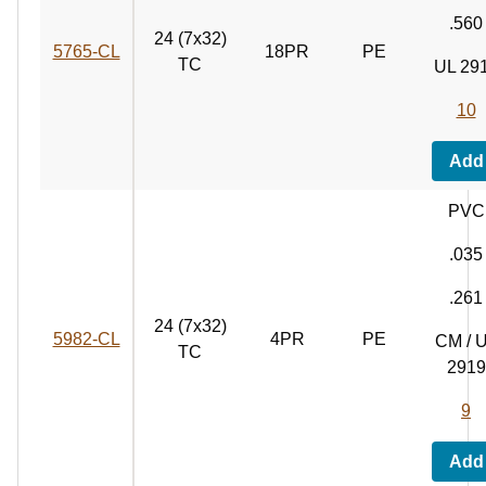
.560
24 (7x32)
5765‑CL
18PR
PE
TC
UL 29
10
Add
PVC
.035
.261
24 (7x32)
5982‑CL
4PR
PE
CM / 
TC
2919
9
Add