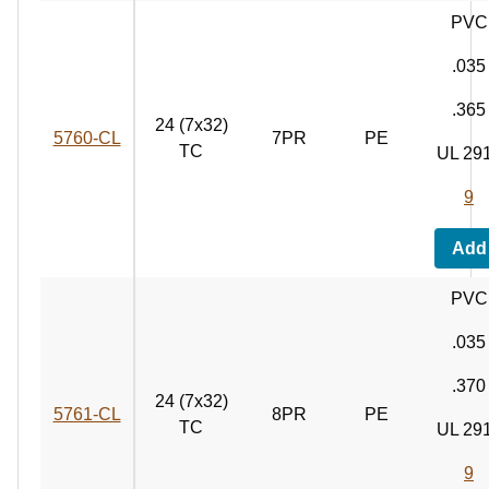
PVC
.035
.365
24 (7x32)
5760‑CL
7PR
PE
TC
UL 29
9
Add
PVC
.035
.370
24 (7x32)
5761‑CL
8PR
PE
TC
UL 29
9