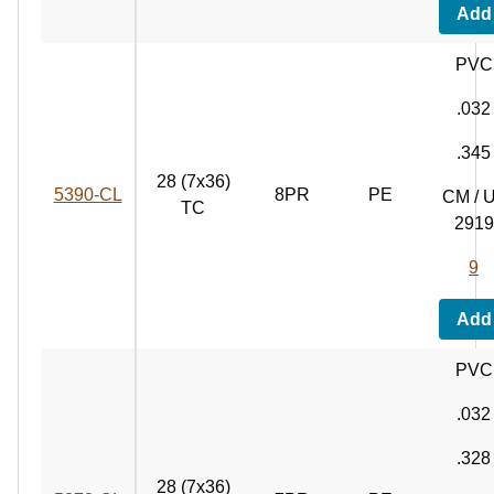
Add
PVC
.032
.345
28 (7x36)
5390‑CL
8PR
PE
CM / 
TC
2919
9
Add
PVC
.032
.328
28 (7x36)