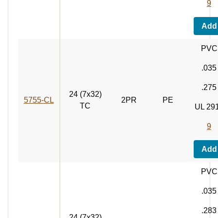
9
Add
PVC
.035
.275
24 (7x32)
5755‑CL
2PR
PE
TC
UL 29
9
Add
PVC
.035
.283
24 (7x32)