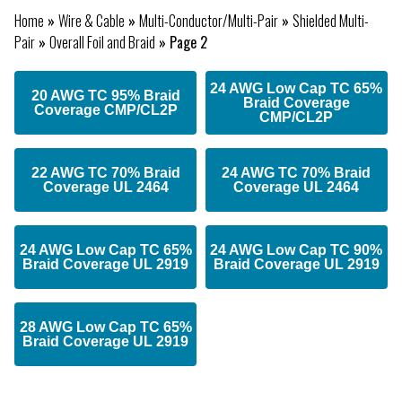
Home
»
Wire & Cable
»
Multi-Conductor/Multi-Pair
»
Shielded Multi-
Pair
»
Overall Foil and Braid
»
Page 2
24 AWG Low Cap TC 65%
20 AWG TC 95% Braid
Braid Coverage
Coverage CMP/CL2P
CMP/CL2P
22 AWG TC 70% Braid
24 AWG TC 70% Braid
Coverage UL 2464
Coverage UL 2464
24 AWG Low Cap TC 65%
24 AWG Low Cap TC 90%
Braid Coverage UL 2919
Braid Coverage UL 2919
28 AWG Low Cap TC 65%
Braid Coverage UL 2919