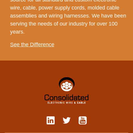
wire, cable, power supply cords, molded cable
assemblies and wiring harnesses. We have been
serving the needs of our industry for over 100
years.
See the Difference