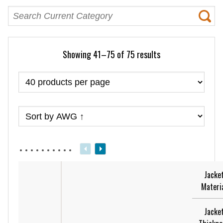
Showing 41–75 of 75 results
Jacke
Materi
Jacke