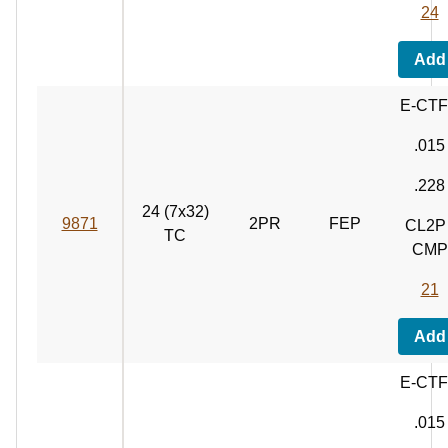
24
Add
E-CT
.015
.228
24 (7x32)
9871
2PR
FEP
CL2P 
TC
CMP
21
Add
E-CT
.015