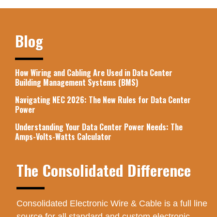
Blog
How Wiring and Cabling Are Used in Data Center
Building Management Systems (BMS)
Navigating NEC 2026: The New Rules for Data Center
Power
Understanding Your Data Center Power Needs: The
Amps-Volts-Watts Calculator
The Consolidated Difference
Consolidated Electronic Wire & Cable is a full line
source for all standard and custom electronic