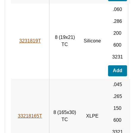
.060
.286
200
8 (19x21)
3231819T
Silicone
TC
600
3231
Add
.045
.265
150
8 (165x30)
33218165T
XLPE
TC
600
3321