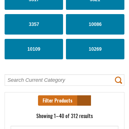
3357
10086
10109
10269
Filter Products
Showing 1–40 of 312 results