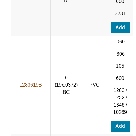
TC
600
3231
Add
.060
.306
105
6
600
1283619B
(19x.0372)
PVC
1283 /
BC
1232 /
1346 /
10269
Add