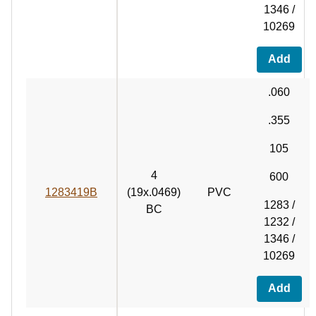
1346 /
10269
Add
.060
.355
105
4
600
1283419B
(19x.0469)
PVC
1283 /
BC
1232 /
1346 /
10269
Add