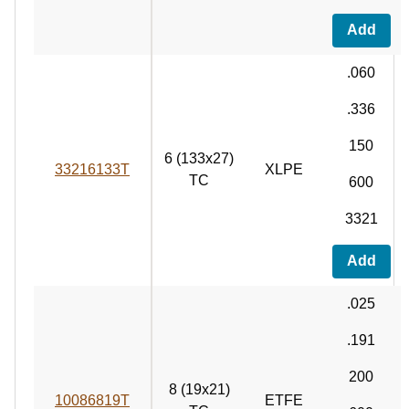
Add
.060
.336
150
6 (133x27)
33216133T
XLPE
TC
600
3321
Add
.025
.191
200
8 (19x21)
10086819T
ETFE