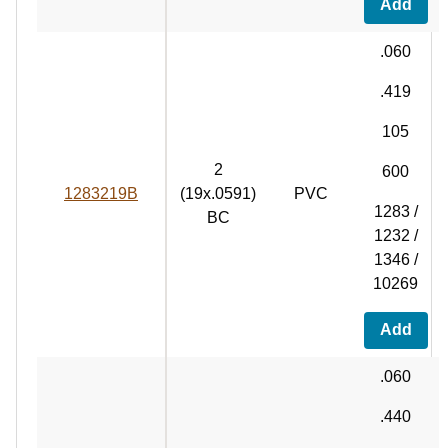
Add
.060
.419
105
2
600
1283219B
(19x.0591)
PVC
1283 /
BC
1232 /
1346 /
10269
Add
.060
.440