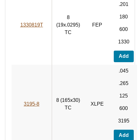
.201
180
8
1330819T
(19x.0295)
FEP
600
TC
1330
Add
.045
.265
125
8 (165x30)
3195-8
XLPE
TC
600
3195
Add