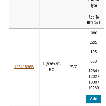
Type
Add To
RFQ Cart
.080
.525
105
600
1 (836x30)
12841836B
PVC
BC
1284 /
1232 /
1338 /
10269
Add