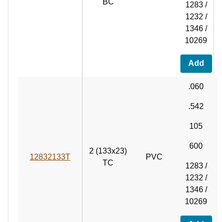
BC
1283 /
1232 /
1346 /
10269
Add
.060
.542
105
600
2 (133x23)
12832133T
PVC
TC
1283 /
1232 /
1346 /
10269