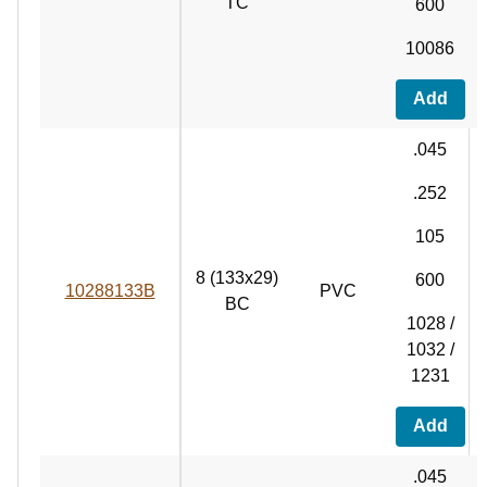
TC
600
10086
Add
.045
.252
105
8 (133x29)
600
10288133B
PVC
BC
1028 /
1032 /
1231
Add
.045