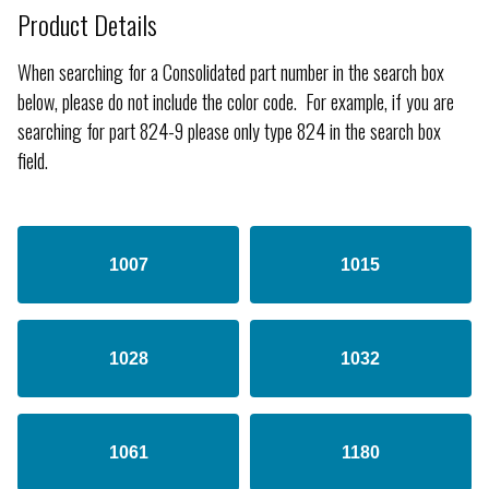
Product Details
When searching for a Consolidated part number in the search box
below, please do not include the color code. For example, if you are
searching for part 824-9 please only type 824 in the search box
field.
1007
1015
1028
1032
1061
1180