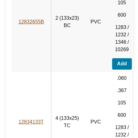
105
600
2 (133x23)
12832655B
PVC
BC
1283 /
1232 /
1346 /
10269
Add
.060
.367
105
600
4 (133x25)
12834133T
PVC
TC
1283 /
1232 /