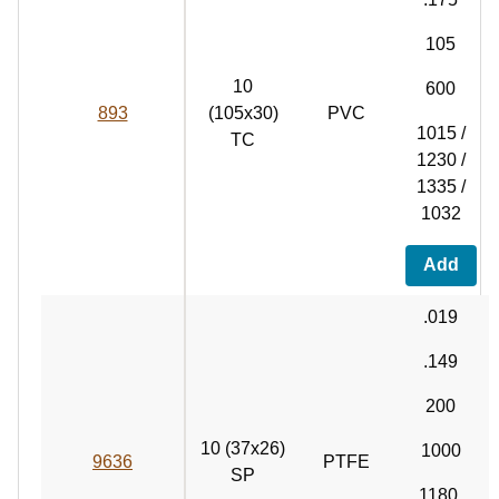
105
10
600
893
(105x30)
PVC
1015 /
TC
1230 /
1335 /
1032
Add
.019
.149
200
10 (37x26)
1000
9636
PTFE
SP
1180,