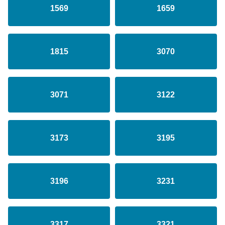
1569
1659
1815
3070
3071
3122
3173
3195
3196
3231
3317
3321