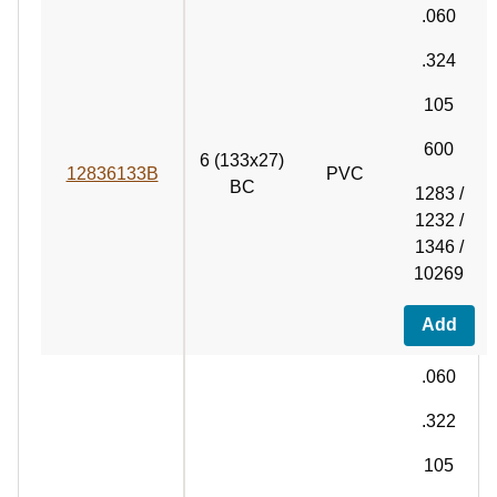
.060
.324
105
600
6 (133x27)
12836133B
PVC
BC
1283 /
1232 /
1346 /
10269
Add
.060
.322
105