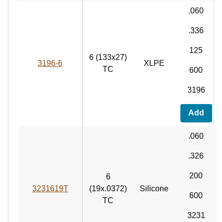
.060
.336
125
6 (133x27)
3196-6
XLPE
TC
600
3196
Add
.060
.326
200
6
3231619T
(19x.0372)
Silicone
600
TC
3231