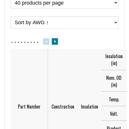
Insulation
(in)
Nom. OD
(in)
Temp.
Part Number
Construction
Insulation
Volt.
Product