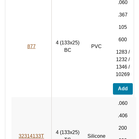
.060
.367
105
600
4 (133x25)
877
PVC
BC
1283 /
1232 /
1346 /
10269
Add
.060
.406
200
4 (133x25)
32314133T
Silicone