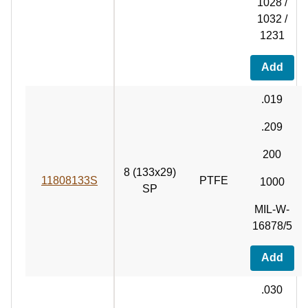
1028 /
1032 /
1231
Add
.019
.209
200
8 (133x29)
11808133S
PTFE
1000
SP
MIL-W-
16878/5
Add
.030