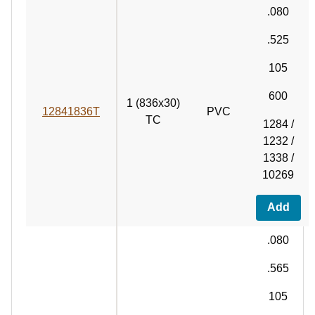
.080
.525
105
600
1 (836x30)
12841836T
PVC
TC
1284 /
1232 /
1338 /
10269
Add
.080
.565
105