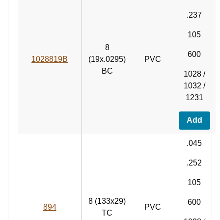
.237
105
8
600
1028819B
(19x.0295)
PVC
BC
1028 /
1032 /
1231
Add
.045
.252
105
8 (133x29)
600
894
PVC
TC