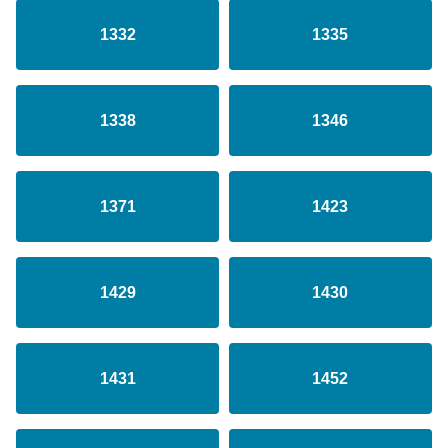
1332
1335
1338
1346
1371
1423
1429
1430
1431
1452