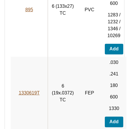
600
6 (133x27)
895
PVC
TC
1283 /
1232 /
1346 /
10269
Add
.030
.241
180
6
1330619T
(19x.0372)
FEP
600
TC
1330
Add