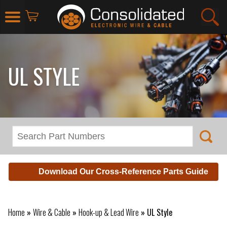
UL STYLE
Download Our Cross-Reference Parts Guide
Home
»
Wire & Cable
»
Hook-up & Lead Wire
»
UL Style