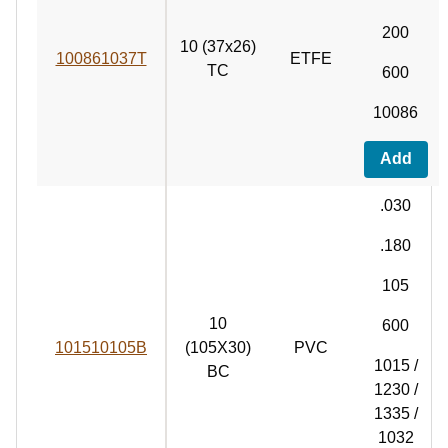
200
10 (37x26)
100861037T
ETFE
TC
600
10086
Add
.030
.180
105
10
600
101510105B
(105X30)
PVC
1015 /
BC
1230 /
1335 /
1032