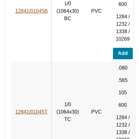
1/0
600
12841/01045B
(1064x30)
PVC
1284 /
BC
1232 /
1338 /
10269
Add
.080
.565
105
1/0
600
12841/01045T
(1064x30)
PVC
1284 /
TC
1232 /
1338 /