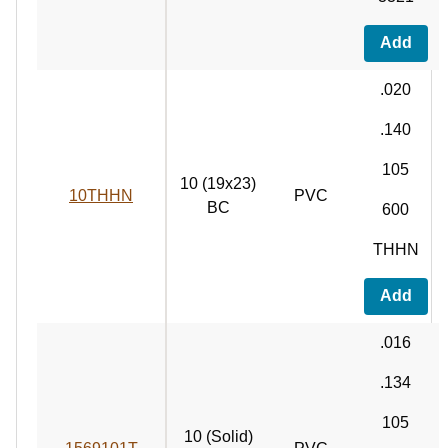
Add
.020
.140
105
10 (19x23)
10THHN
PVC
BC
600
THHN
Add
.016
.134
105
10 (Solid)