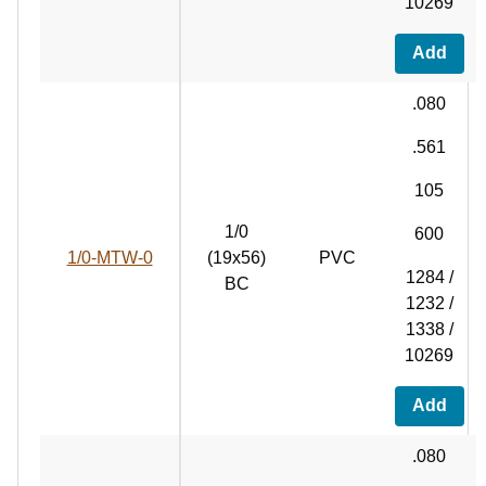
10269
Add
.080
.561
105
1/0
600
1/0-MTW-0
(19x56)
PVC
1284 /
BC
1232 /
1338 /
10269
Add
.080