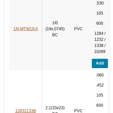
.530
105
1/0
600
1/0-MTW19-0
(19x.0745)
PVC
1284 /
BC
1232 /
1338 /
10269
Add
.060
.452
105
600
2 (133x23)
12832133B
PVC