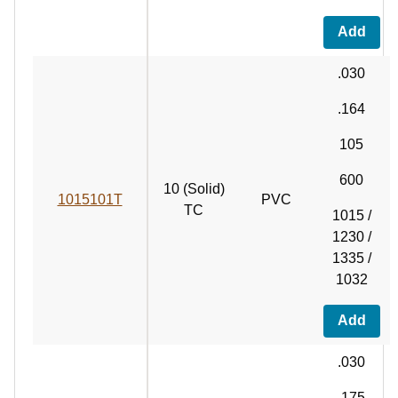
Add
.030
.164
105
600
10 (Solid)
1015101T
PVC
TC
1015 /
1230 /
1335 /
1032
Add
.030
.175