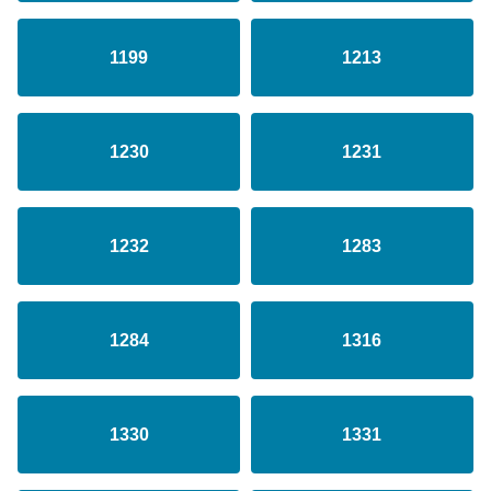
1199
1213
1230
1231
1232
1283
1284
1316
1330
1331