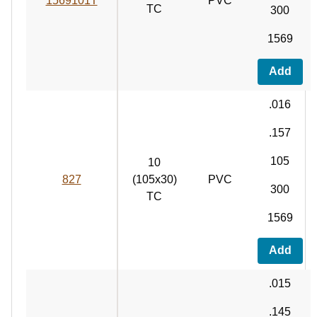
1569101T
PVC
TC
300
1569
Add
.016
.157
105
10
827
(105x30)
PVC
300
TC
1569
Add
.015
.145