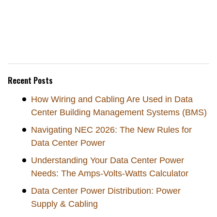
Recent Posts
How Wiring and Cabling Are Used in Data
Center Building Management Systems (BMS)
Navigating NEC 2026: The New Rules for
Data Center Power
Understanding Your Data Center Power
Needs: The Amps-Volts-Watts Calculator
Data Center Power Distribution: Power
Supply & Cabling