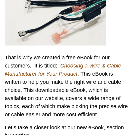
That is why we created a free eBook for our
customers. It is titled:
Choosing a Wire & Cable
Manufacturer for Your Product
. This eBook is
written to help you make the right wire and cable
choice. This downloadable eBook, which is
available on our website, covers a wide range of
topics, each of which make picking the precise wire
or cable easier and more cost-efficient.
Let’s take a closer look at our new eBook, section