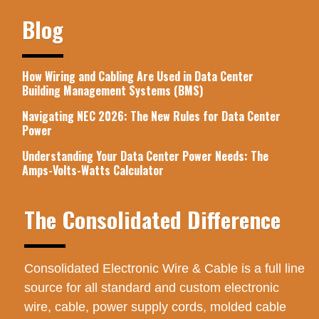
Blog
How Wiring and Cabling Are Used in Data Center
Building Management Systems (BMS)
Navigating NEC 2026: The New Rules for Data Center
Power
Understanding Your Data Center Power Needs: The
Amps-Volts-Watts Calculator
The Consolidated Difference
Consolidated Electronic Wire & Cable is a full line
source for all standard and custom electronic
wire, cable, power supply cords, molded cable