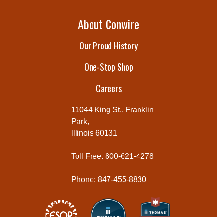
About Conwire
Our Proud History
One-Stop Shop
Careers
11044 King St., Franklin
Park,
lllinois 60131
Toll Free: 800-621-4278
Phone: 847-455-8830