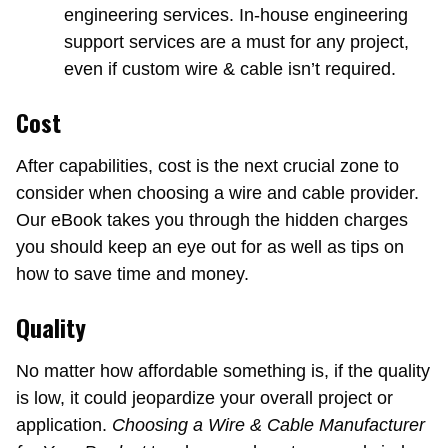
engineering services. In-house engineering
support services are a must for any project,
even if custom wire & cable isn’t required.
Cost
After capabilities, cost is the next crucial zone to
consider when choosing a wire and cable provider.
Our eBook takes you through the hidden charges
you should keep an eye out for as well as tips on
how to save time and money.
Quality
No matter how affordable something is, if the quality
is low, it could jeopardize your overall project or
application.
Choosing a Wire & Cable Manufacturer