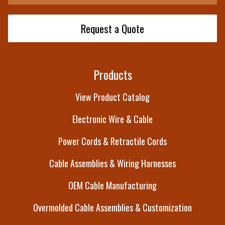
Request a Quote
Products
View Product Catalog
Electronic Wire & Cable
Power Cords & Retractile Cords
Cable Assemblies & Wiring Harnesses
OEM Cable Manufacturing
Overmolded Cable Assemblies & Customization