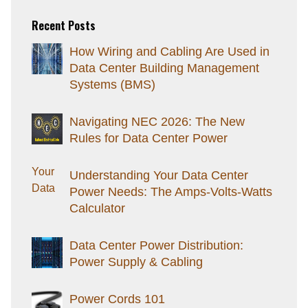
Recent Posts
How Wiring and Cabling Are Used in
Data Center Building Management
Systems (BMS)
Navigating NEC 2026: The New
Rules for Data Center Power
Understanding Your Data Center
Power Needs: The Amps-Volts-Watts
Calculator
Data Center Power Distribution:
Power Supply & Cabling
Power Cords 101