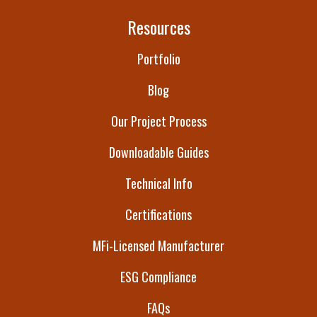
Resources
Portfolio
Blog
Our Project Process
Downloadable Guides
Technical Info
Certifications
MFi-Licensed Manufacturer
ESG Compliance
FAQs