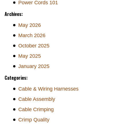
Power Cords 101
Archives:
May 2026
March 2026
October 2025
May 2025
January 2025
Categories:
Cable & Wiring Harnesses
Cable Assembly
Cable Crimping
Crimp Quality