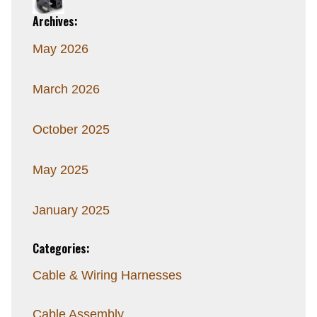
Archives:
May 2026
March 2026
October 2025
May 2025
January 2025
Categories:
Cable & Wiring Harnesses
Cable Assembly