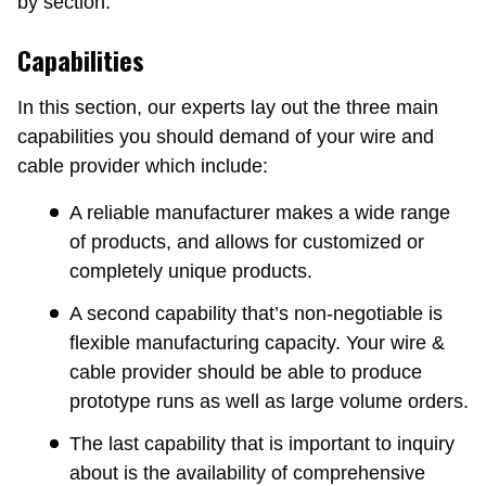
by section.
Capabilities
In this section, our experts lay out the three main
capabilities you should demand of your wire and
cable provider which include:
A reliable manufacturer makes a wide range
of products, and allows for customized or
completely unique products.
A second capability that’s non-negotiable is
flexible manufacturing capacity. Your wire &
cable provider should be able to produce
prototype runs as well as large volume orders.
The last capability that is important to inquiry
about is the availability of comprehensive