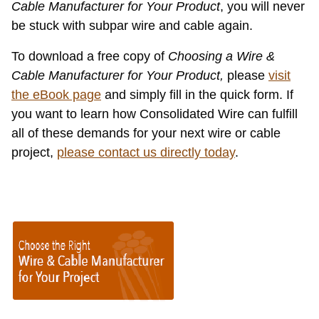
Cable Manufacturer for Your Product
, you will never
be stuck with subpar wire and cable again.
To download a free copy of
Choosing a Wire &
Cable Manufacturer for Your Product,
please
visit
the eBook page
and simply fill in the quick form. If
you want to learn how Consolidated Wire can fulfill
all of these demands for your next wire or cable
project,
please contact us directly today
.