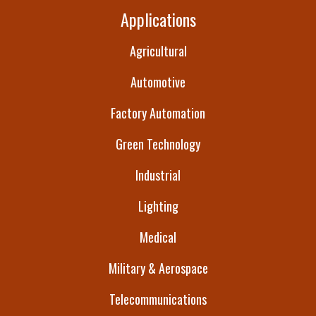
Applications
Agricultural
Automotive
Factory Automation
Green Technology
Industrial
Lighting
Medical
Military & Aerospace
Telecommunications