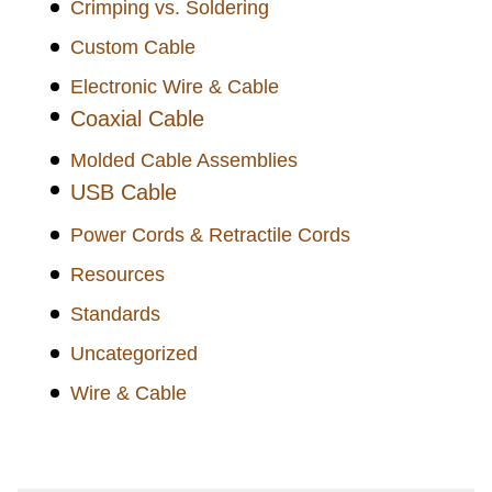
Crimping vs. Soldering
Custom Cable
Electronic Wire & Cable
Coaxial Cable
Molded Cable Assemblies
USB Cable
Power Cords & Retractile Cords
Resources
Standards
Uncategorized
Wire & Cable