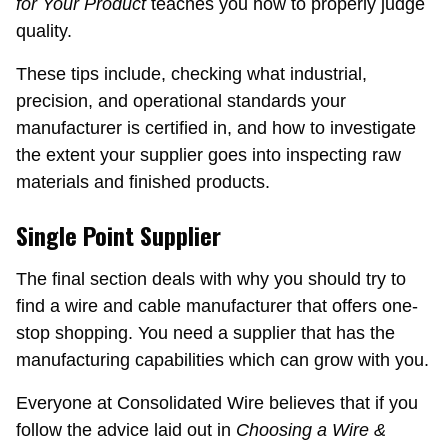
for Your Product
teaches you how to properly judge
quality.
These tips include, checking what industrial,
precision, and operational standards your
manufacturer is certified in, and how to investigate
the extent your supplier goes into inspecting raw
materials and finished products.
Single Point Supplier
The final section deals with why you should try to
find a wire and cable manufacturer that offers one-
stop shopping. You need a supplier that has the
manufacturing capabilities which can grow with you.
Everyone at Consolidated Wire believes that if you
follow the advice laid out in
Choosing a Wire &