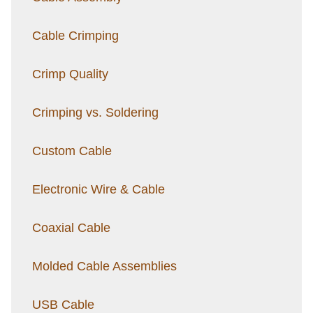
Cable Crimping
Crimp Quality
Crimping vs. Soldering
Custom Cable
Electronic Wire & Cable
Coaxial Cable
Molded Cable Assemblies
USB Cable