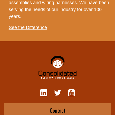
assemblies and wiring harnesses. We have been
serving the needs of our industry for over 100
years.
See the Difference
Contact