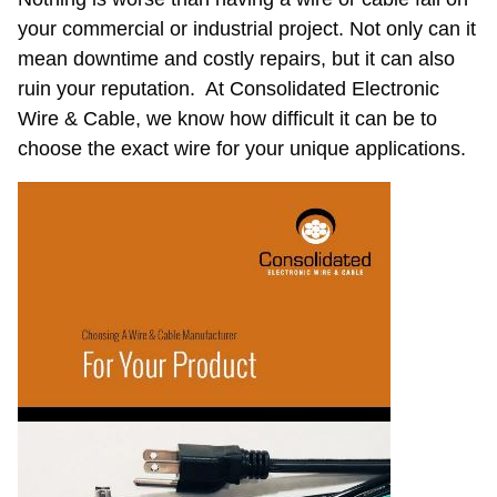
a
your commercial or industrial project. Not only can it
Wire
mean downtime and costly repairs, but it can also
&
Cable
ruin your reputation. At Consolidated Electronic
Manufacturer
Wire & Cable, we know how difficult it can be to
for
choose the exact wire for your unique applications.
Your
Product