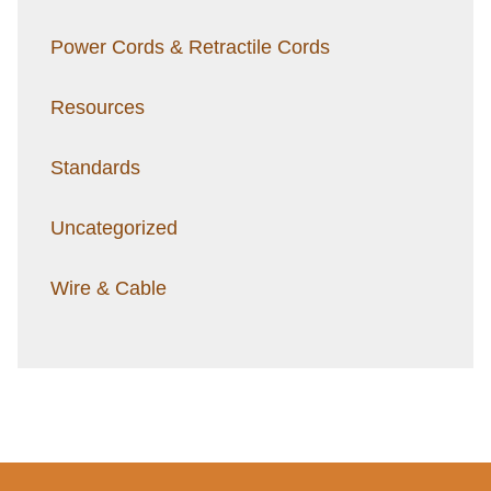
Power Cords & Retractile Cords
Resources
Standards
Uncategorized
Wire & Cable