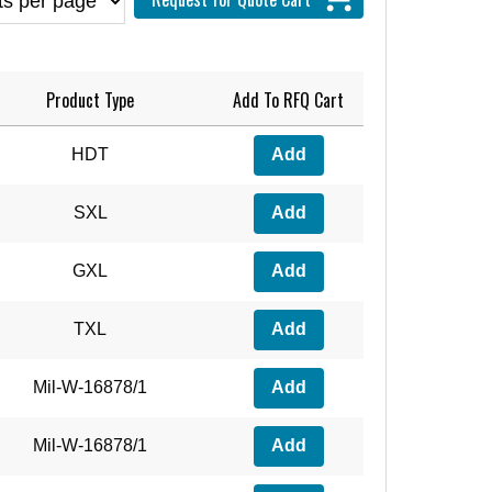
Product Type
Add To RFQ Cart
HDT
Add
SXL
Add
GXL
Add
TXL
Add
Mil-W-16878/1
Add
Mil-W-16878/1
Add