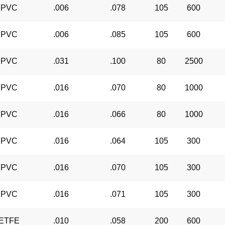
PVC
.006
.078
105
600
PVC
.006
.085
105
600
PVC
.031
.100
80
2500
PVC
.016
.070
80
1000
PVC
.016
.066
80
1000
PVC
.016
.064
105
300
PVC
.016
.070
105
300
PVC
.016
.071
105
300
ETFE
.010
.058
200
600