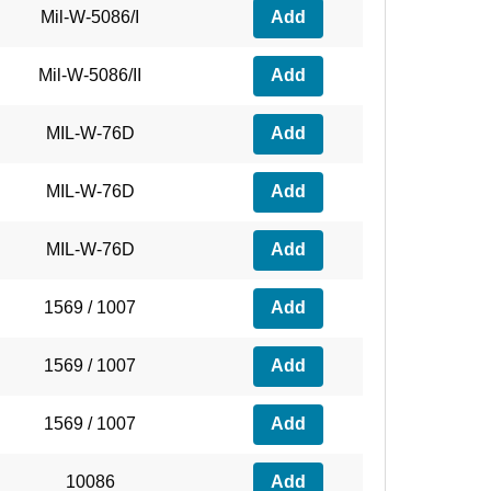
Mil-W-5086/I
Add
Mil-W-5086/II
Add
MIL-W-76D
Add
MIL-W-76D
Add
MIL-W-76D
Add
1569 / 1007
Add
1569 / 1007
Add
1569 / 1007
Add
10086
Add