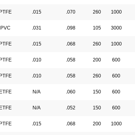
PTFE
.015
.070
260
1000
PVC
.031
.098
105
3000
PTFE
.015
.068
260
1000
PTFE
.010
.058
200
600
PTFE
.010
.058
260
600
ETFE
N/A
.060
150
600
ETFE
N/A
.052
150
600
PTFE
.015
.068
200
1000