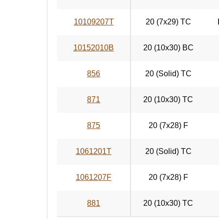
10109207T
20 (7x29) TC
10152010B
20 (10x30) BC
856
20 (Solid) TC
871
20 (10x30) TC
875
20 (7x28) F
1061201T
20 (Solid) TC
1061207F
20 (7x28) F
881
20 (10x30) TC