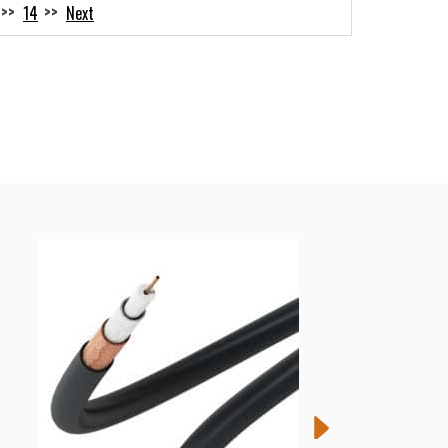
14
Next