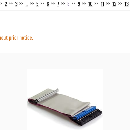
2
3
…
5
6
7
8
9
10
11
12
13
hout prior notice.