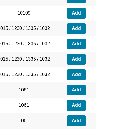
10109
Add
015 / 1230 / 1335 / 1032
Add
015 / 1230 / 1335 / 1032
Add
015 / 1230 / 1335 / 1032
Add
015 / 1230 / 1335 / 1032
Add
1061
Add
1061
Add
1061
Add