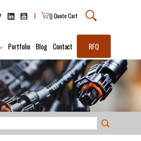
(
) Quote Cart
|
Portfolio
Blog
Contact
RFQ