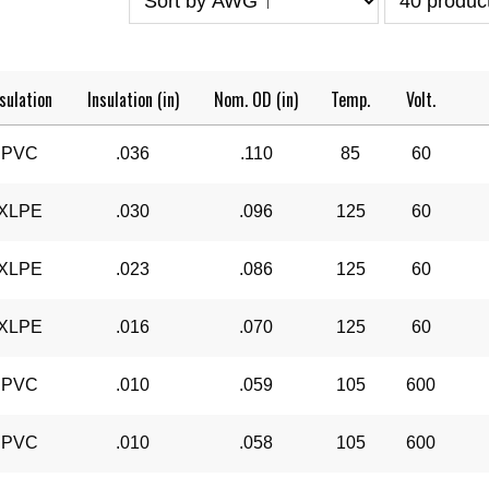
sulation
Insulation (in)
Nom. OD (in)
Temp.
Volt.
PVC
.036
.110
85
60
XLPE
.030
.096
125
60
XLPE
.023
.086
125
60
XLPE
.016
.070
125
60
PVC
.010
.059
105
600
PVC
.010
.058
105
600