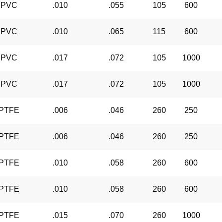
PVC
.010
.055
105
600
PVC
.010
.065
115
600
PVC
.017
.072
105
1000
PVC
.017
.072
105
1000
PTFE
.006
.046
260
250
PTFE
.006
.046
260
250
PTFE
.010
.058
260
600
PTFE
.010
.058
260
600
PTFE
.015
.070
260
1000