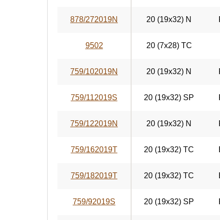
878/272019N
20 (19x32) N
9502
20 (7x28) TC
759/102019N
20 (19x32) N
759/112019S
20 (19x32) SP
759/122019N
20 (19x32) N
759/162019T
20 (19x32) TC
759/182019T
20 (19x32) TC
759/92019S
20 (19x32) SP