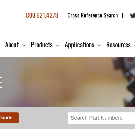
800.621.4278
Cross Reference Search
|
|
About
Products
Applications
Resources
E
 Guide