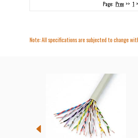
Prev
1
Note: All specifications are subjected to change wit