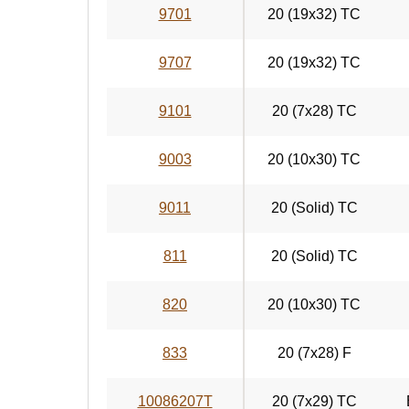
9701
20 (19x32) TC
9707
20 (19x32) TC
9101
20 (7x28) TC
9003
20 (10x30) TC
9011
20 (Solid) TC
811
20 (Solid) TC
820
20 (10x30) TC
833
20 (7x28) F
10086207T
20 (7x29) TC