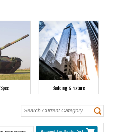
-Spec
Building & Fixture
Request for Quote Cart