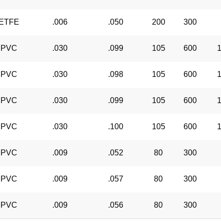
ETFE
.006
.050
200
300
PVC
.030
.099
105
600
1
PVC
.030
.098
105
600
1
PVC
.030
.099
105
600
1
PVC
.030
.100
105
600
1
PVC
.009
.052
80
300
PVC
.009
.057
80
300
PVC
.009
.056
80
300