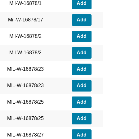
Mil-W-16878/1
Add
Mil-W-16878/17
Add
Mil-W-16878/2
Add
Mil-W-16878/2
Add
MIL-W-16878/23
Add
MIL-W-16878/23
Add
MIL-W-16878/25
Add
MIL-W-16878/25
Add
MIL-W-16878/27
Add