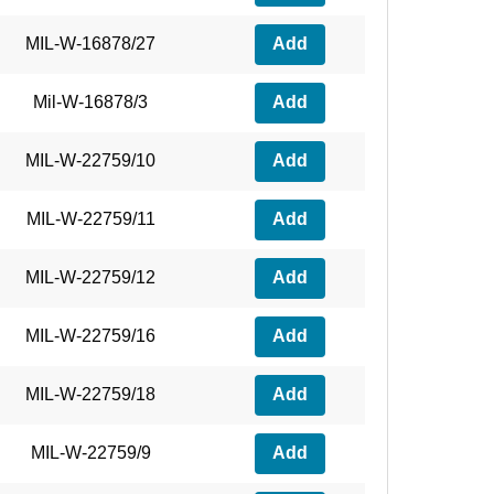
MIL-W-16878/27
Add
Mil-W-16878/3
Add
MIL-W-22759/10
Add
MIL-W-22759/11
Add
MIL-W-22759/12
Add
MIL-W-22759/16
Add
MIL-W-22759/18
Add
MIL-W-22759/9
Add