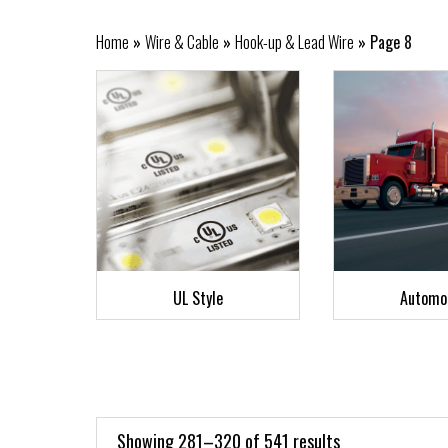
Home
»
Wire & Cable
»
Hook-up & Lead Wire
»
Page 8
UL Style
Automo
Showing 281–320 of 541 results