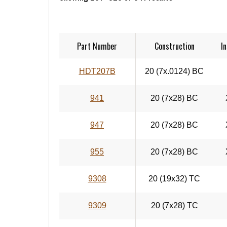
Part Number
Construction
In
HDT207B
20 (7x.0124) BC
941
20 (7x28) BC
947
20 (7x28) BC
955
20 (7x28) BC
9308
20 (19x32) TC
9309
20 (7x28) TC