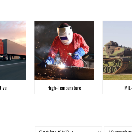
tive
High-Temperature
MIL