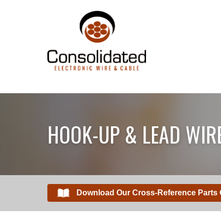
HOOK-UP & LEAD WIR
Download Our Cross-Reference Parts