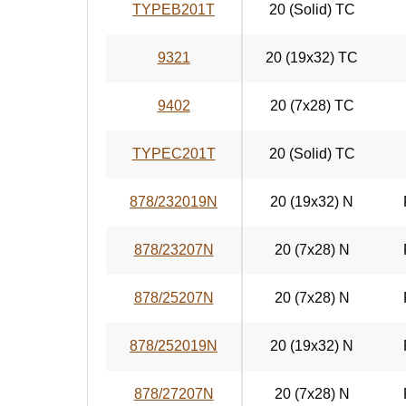
TYPEB201T
20 (Solid) TC
9321
20 (19x32) TC
9402
20 (7x28) TC
TYPEC201T
20 (Solid) TC
878/232019N
20 (19x32) N
878/23207N
20 (7x28) N
878/25207N
20 (7x28) N
878/252019N
20 (19x32) N
878/27207N
20 (7x28) N