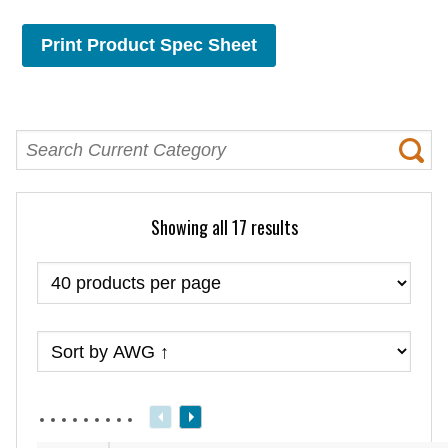
Print Product Spec Sheet
Showing all 17 results