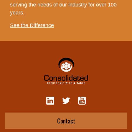
serving the needs of our industry for over 100
years.
See the Difference
Contact