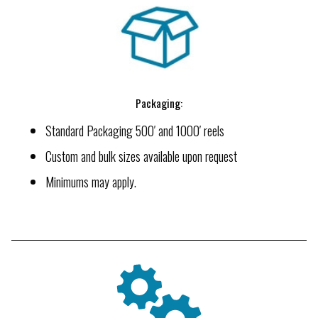
Packaging:
Standard Packaging 500′ and 1000′ reels
Custom and bulk sizes available upon request
Minimums may apply.