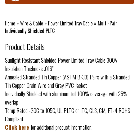
Home
»
Wire & Cable
»
Power Limited Tray Cable
»
Multi-Pair
Individually Shielded PLTC
Product Details
Sunlight Resistant Shielded Power Limited Tray Cable 300V
Insulation Thickness .016″
Annealed Stranded Tin Copper (ASTM B-33) Pairs with a Stranded
Tin Copper Drain Wire and Gray PVC Jacket
Individually Shielded with aluminum foil 100% coverage with 25%
overlap
Temp Rated -20C to 105C, UL PLTC or ITC, CL3, CM, FT-4 ROHS
Compliant
Click here
for additional product information.