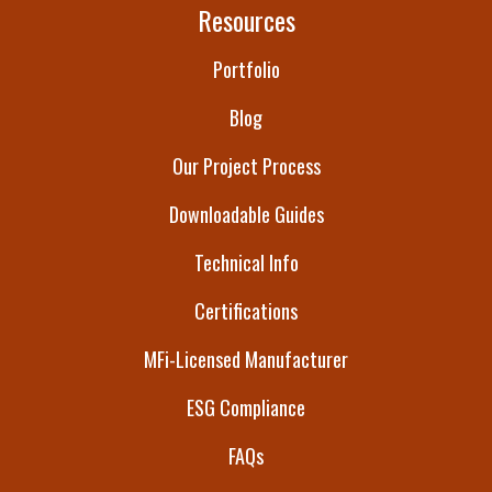
Resources
Portfolio
Blog
Our Project Process
Downloadable Guides
Technical Info
Certifications
MFi-Licensed Manufacturer
ESG Compliance
FAQs