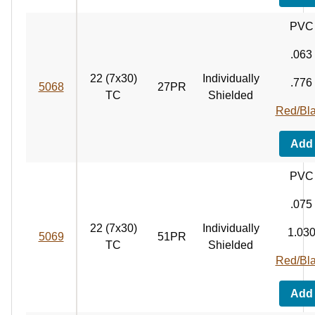
PVC
.063
22 (7x30)
Individually
.776
5068
27PR
TC
Shielded
Red/Bl
Add
PVC
.075
22 (7x30)
Individually
1.03
5069
51PR
TC
Shielded
Red/Bl
Add