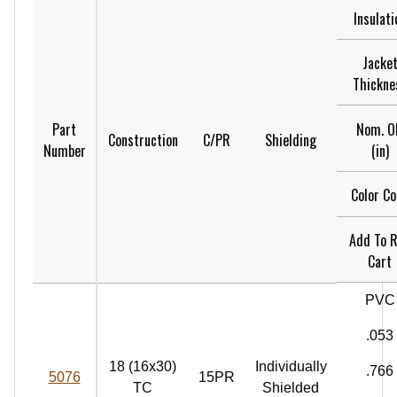
Insulati
Jacke
Thickne
Nom. O
Part
Construction
C/PR
Shielding
(in)
Number
Color C
Add To 
Cart
PVC
.053
18 (16x30)
Individually
.766
5076
15PR
TC
Shielded