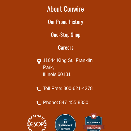
About Conwire
Our Proud History
One-Stop Shop
Careers
11044 King St., Franklin
Park,
lllinois 60131
Toll Free: 800-621-4278
Phone: 847-455-8830