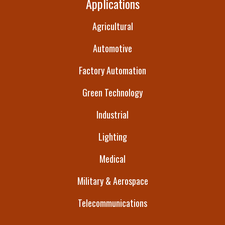
Applications
Agricultural
Automotive
Factory Automation
Green Technology
Industrial
Lighting
Medical
Military & Aerospace
Telecommunications