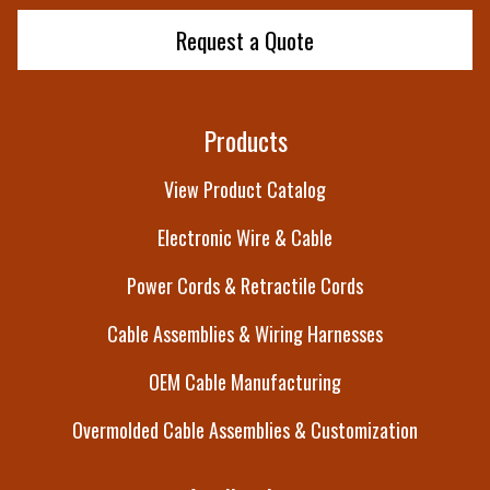
Request a Quote
Products
View Product Catalog
Electronic Wire & Cable
Power Cords & Retractile Cords
Cable Assemblies & Wiring Harnesses
OEM Cable Manufacturing
Overmolded Cable Assemblies & Customization