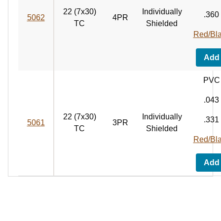
22 (7x30)
Individually
.360
5062
4PR
TC
Shielded
Red/Bl
Add
PVC
.043
22 (7x30)
Individually
.331
5061
3PR
TC
Shielded
Red/Bl
Add