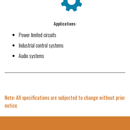
Applications:
Power limited circuits
Industrial control systems
Audio systems
Note: All specifications are subjected to change without prior
notice.