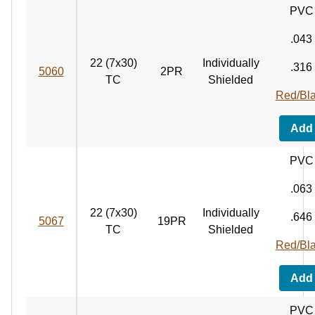
PVC
.043
22 (7x30)
Individually
.316
5060
2PR
TC
Shielded
Red/Bl
Add
PVC
.063
22 (7x30)
Individually
.646
5067
19PR
TC
Shielded
Red/Bl
Add
PVC