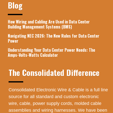
Blog
How Wiring and Cabling Are Used in Data Center
Building Management Systems (BMS)
Navigating NEC 2026: The New Rules for Data Center
Power
Understanding Your Data Center Power Needs: The
Amps-Volts-Watts Calculator
The Consolidated Difference
Consolidated Electronic Wire & Cable is a full line
source for all standard and custom electronic
wire, cable, power supply cords, molded cable
assemblies and wiring harnesses. We have been