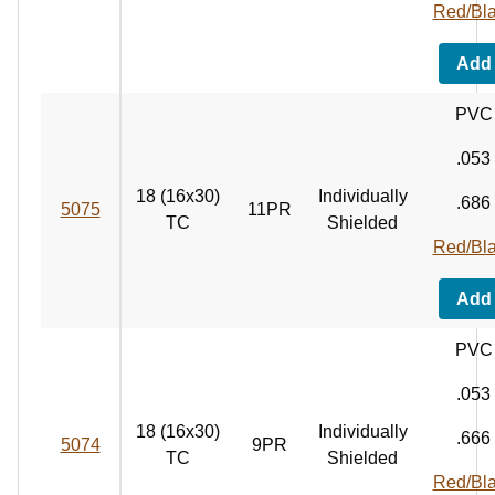
Red/Bl
Add
PVC
.053
18 (16x30)
Individually
.686
5075
11PR
TC
Shielded
Red/Bl
Add
PVC
.053
18 (16x30)
Individually
.666
5074
9PR
TC
Shielded
Red/Bl