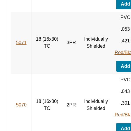
Add
PVC
.053
18 (16x30)
Individually
.421
5071
3PR
TC
Shielded
Red/Bl
Add
PVC
.043
18 (16x30)
Individually
.301
5070
2PR
TC
Shielded
Red/Bl
Add