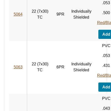
.053
22 (7x30)
Individually
.500
5064
9PR
TC
Shielded
Red/Bl
Add
PVC
.053
22 (7x30)
Individually
.431
5063
6PR
TC
Shielded
Red/Bl
Add
PVC
.043