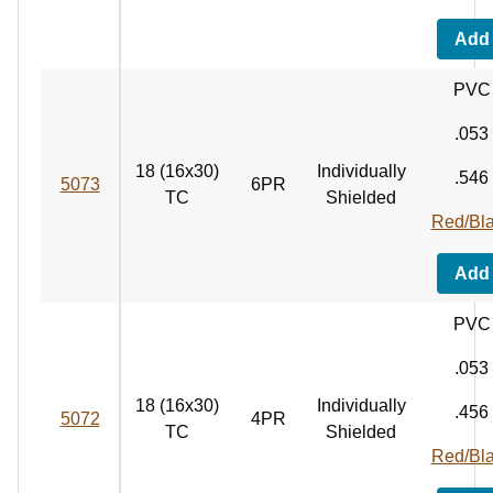
Add
PVC
.053
18 (16x30)
Individually
.546
5073
6PR
TC
Shielded
Red/Bl
Add
PVC
.053
18 (16x30)
Individually
.456
5072
4PR
TC
Shielded
Red/Bl