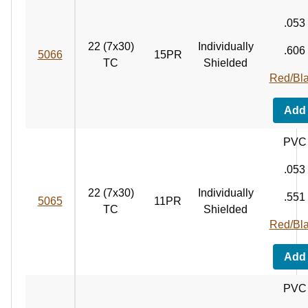
.053
22 (7x30)
Individually
.606
5066
15PR
TC
Shielded
Red/Bl
Add
PVC
.053
22 (7x30)
Individually
.551
5065
11PR
TC
Shielded
Red/Bl
Add
PVC