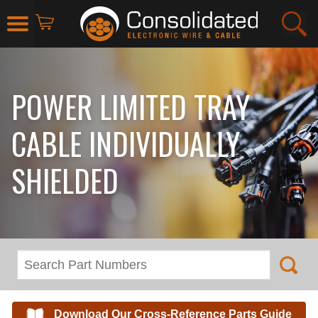
POWER LIMITED TRAY
CABLE INDIVIDUALLY
SHIELDED
Download Our Cross-Reference Parts Guide